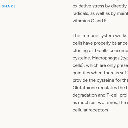
oxidative stress by directly
SHARE
radicals, as well as by main
vitamins C and E.
The immune system works b
cells have properly balance
cloning of T-cells consumes
cysteine. Macrophages (ty
cells), which are only prese
quintiles when there is suff
provide the cysteine for the
Glutathione regulates the b
degradation and T-cell prol
as much as two times, the
cellular receptors