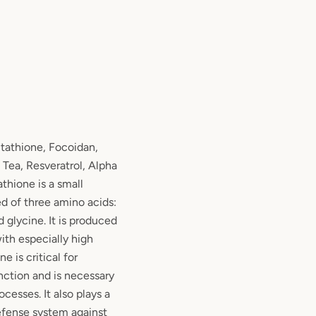
athione, Focoidan,
 Tea, Resveratrol, Alpha
athione is a small
 of three amino acids:
 glycine. It is produced
with especially high
ne is critical for
ction and is necessary
ocesses. It also plays a
defense system against