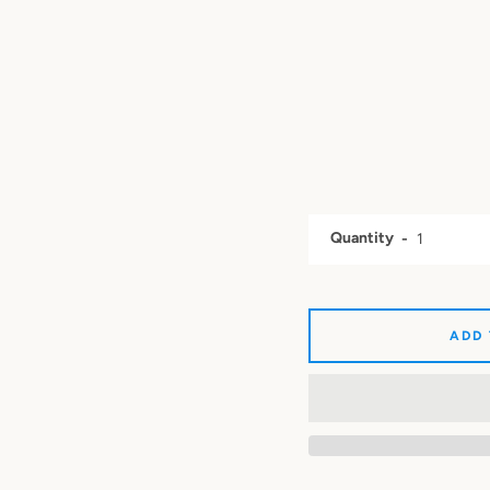
Quantity
ADD