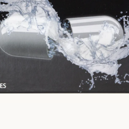
SEARCH
AGAIN