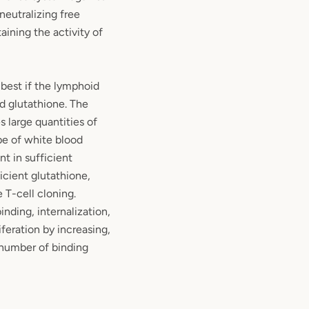
 neutralizing free
taining the activity of
est if the lymphoid
d glutathione. The
 large quantities of
pe of white blood
nt in sufficient
icient glutathione,
 T-cell cloning.
inding, internalization,
iferation by increasing,
 number of binding