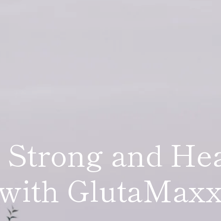
 Strong and He
tioxidant Comp
with GlutaMax