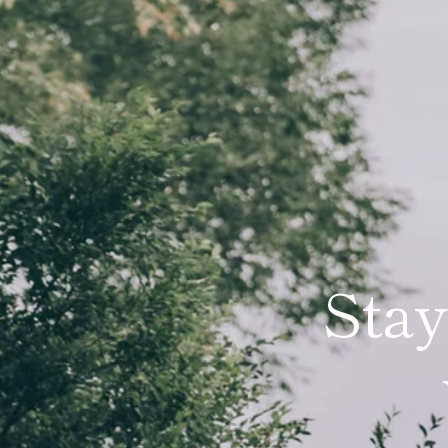
Stay
An