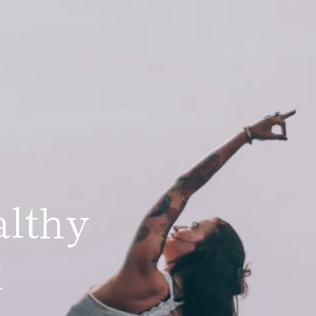
althy
lex
x