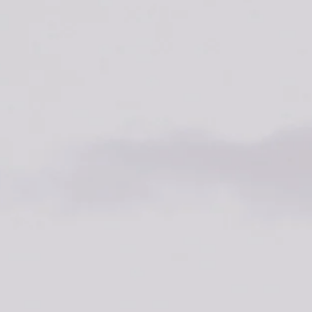
SEARCH
AGAIN