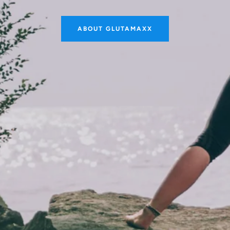
ABOUT GLUTAMAXX