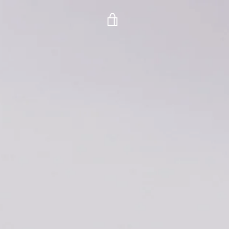
VIEW
CART